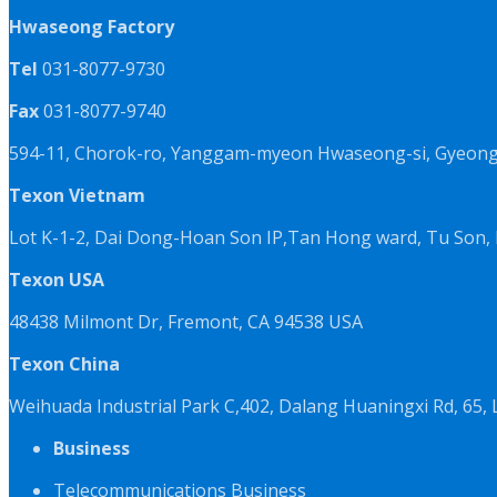
Hwaseong Factory
Tel
031-8077-9730
Fax
031-8077-9740
594-11, Chorok-ro, Yanggam-myeon Hwaseong-si, Gyeongg
Texon Vietnam
Lot K-1-2, Dai Dong-Hoan Son IP,Tan Hong ward, Tu Son, 
Texon USA
48438 Milmont Dr, Fremont, CA 94538 USA
Texon China
Weihuada Industrial Park C,402, Dalang Huaningxi Rd, 65
Business
Telecommunications Business