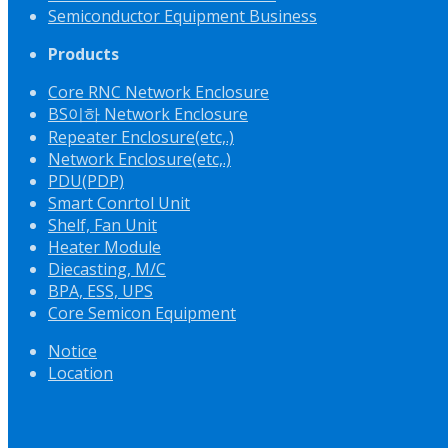
Semiconductor Equipment Business
Products
Core RNC Network Enclosure
BS이하 Network Enclosure
Repeater Enclosure(etc,.)
Network Enclosure(etc,.)
PDU(PDP)
Smart Conrtol Unit
Shelf, Fan Unit
Heater Module
Diecasting, M/C
BPA, ESS, UPS
Core Semicon Equipment
Notice
Location