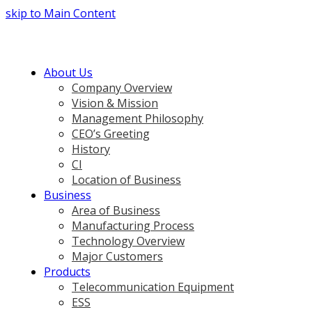
skip to Main Content
About Us
Company Overview
Vision & Mission
Management Philosophy
CEO’s Greeting
History
CI
Location of Business
Business
Area of Business
Manufacturing Process
Technology Overview
Major Customers
Products
Telecommunication Equipment
ESS