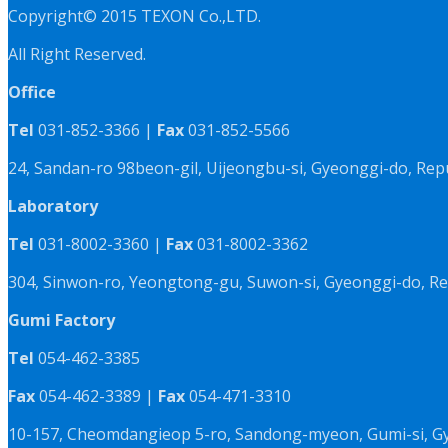
Copyright© 2015 TEXON Co.,LTD.
All Right Reserved.
Office
Tel
031-852-3366 |
Fax
031-852-5566
24, Sandan-ro 98beon-gil, Uijeongbu-si, Gyeonggi-do, Rep
Laboratory
Tel
031-8002-3360 |
Fax
031-8002-3362
304, Sinwon-ro, Yeongtong-gu, Suwon-si, Gyeonggi-do, Re
Gumi Factory
Tel
054-462-3385
Fax
054-462-3389 |
Fax
054-471-3310
10-157, Cheomdangieop 5-ro, Sandong-myeon, Gumi-si, G