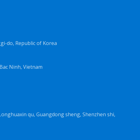
i-do, Republic of Korea
Bac Ninh, Vietnam
, Longhuaxin qu, Guangdong sheng, Shenzhen shi,