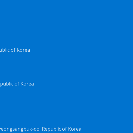
ublic of Korea
public of Korea
yeongsangbuk-do, Republic of Korea