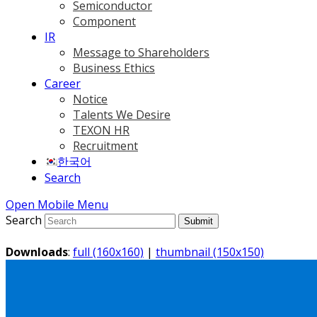
Semiconductor
Component
IR
Message to Shareholders
Business Ethics
Career
Notice
Talents We Desire
TEXON HR
Recruitment
한국어
Search
Open Mobile Menu
Search
Submit
Downloads
:
full (160x160)
|
thumbnail (150x150)