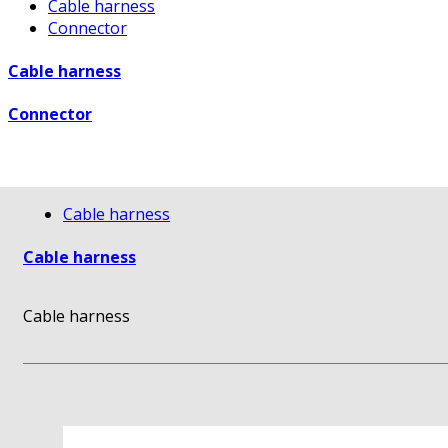
Cable harness
Connector
Cable harness
Connector
Cable harness
Cable harness
Cable harness