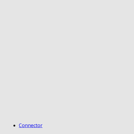
Connector