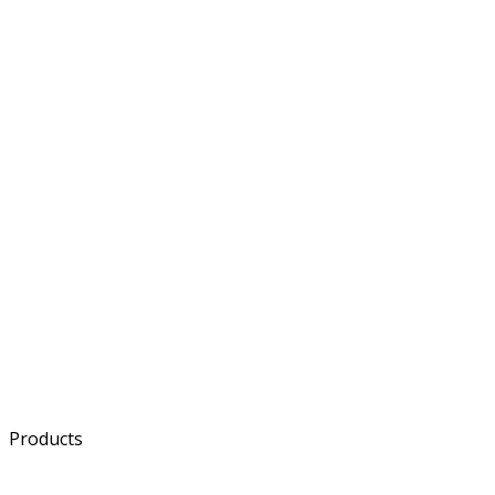
ESS
Semiconductor
Component
Products