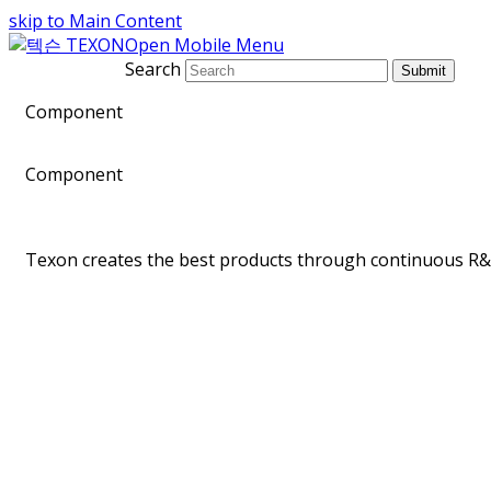
skip to Main Content
Open Mobile Menu
Search
Submit
Component
Component
Texon creates the best products through continuous R&D
Telecommunication Equipment