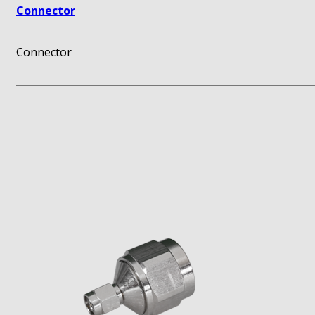
Connector
Connector