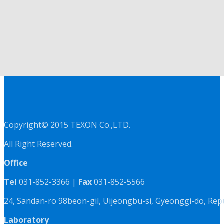
Copyright© 2015 TEXON Co.,LTD.
All Right Reserved.
Office
Tel
031-852-3366 |
Fax
031-852-5566
24, Sandan-ro 98beon-gil, Uijeongbu-si, Gyeonggi-do, Rep
Laboratory