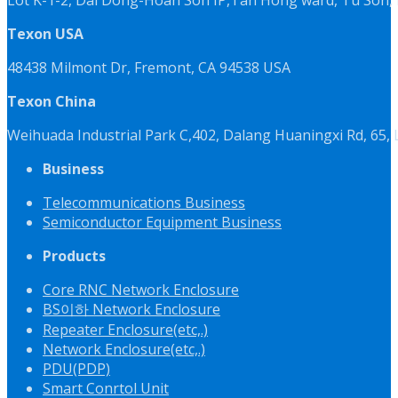
Texon USA
48438 Milmont Dr, Fremont, CA 94538 USA
Texon China
Weihuada Industrial Park C,402, Dalang Huaningxi Rd, 65
Business
Telecommunications Business
Semiconductor Equipment Business
Products
Core RNC Network Enclosure
BS이하 Network Enclosure
Repeater Enclosure(etc,.)
Network Enclosure(etc,.)
PDU(PDP)
Smart Conrtol Unit