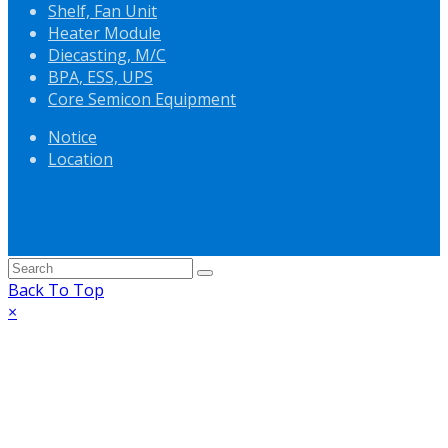
Shelf, Fan Unit
Heater Module
Diecasting, M/C
BPA, ESS, UPS
Core Semicon Equipment
Notice
Location
Back To Top
×