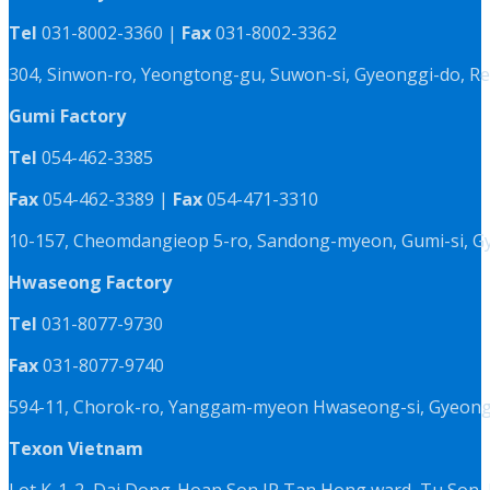
Tel
031-8002-3360 |
Fax
031-8002-3362
304, Sinwon-ro, Yeongtong-gu, Suwon-si, Gyeonggi-do, Re
Gumi Factory
Tel
054-462-3385
Fax
054-462-3389 |
Fax
054-471-3310
10-157, Cheomdangieop 5-ro, Sandong-myeon, Gumi-si, G
Hwaseong Factory
Tel
031-8077-9730
Fax
031-8077-9740
594-11, Chorok-ro, Yanggam-myeon Hwaseong-si, Gyeongg
Texon Vietnam
Lot K-1-2, Dai Dong-Hoan Son IP,Tan Hong ward, Tu Son, 