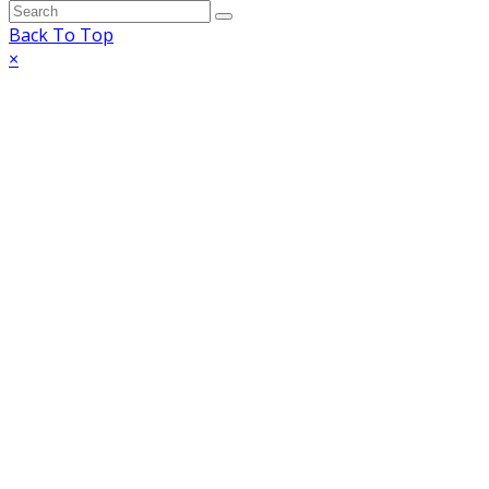
Back To Top
×