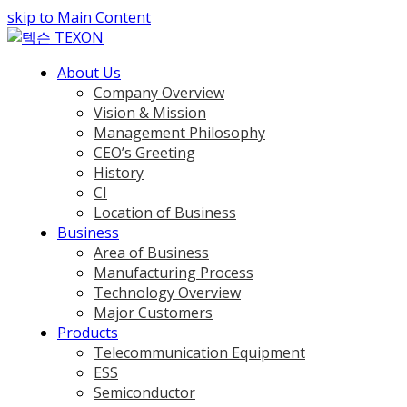
skip to Main Content
About Us
Company Overview
Vision & Mission
Management Philosophy
CEO’s Greeting
History
CI
Location of Business
Business
Area of Business
Manufacturing Process
Technology Overview
Major Customers
Products
Telecommunication Equipment
ESS
Semiconductor