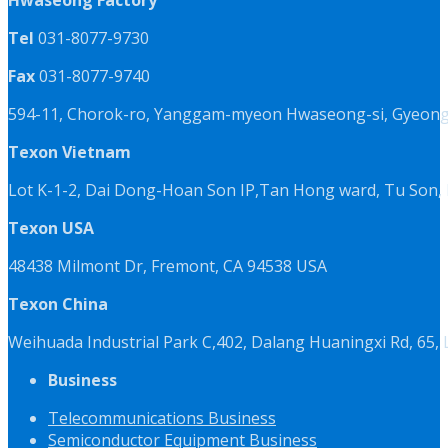
Hwaseong Factory
Tel
031-8077-9730
Fax
031-8077-9740
594-11, Chorok-ro, Yanggam-myeon Hwaseong-si, Gyeongg
Texon Vietnam
Lot K-1-2, Dai Dong-Hoan Son IP,Tan Hong ward, Tu Son, 
Texon USA
48438 Milmont Dr, Fremont, CA 94538 USA
Texon China
Weihuada Industrial Park C,402, Dalang Huaningxi Rd, 65
Business
Telecommunications Business
Semiconductor Equipment Business