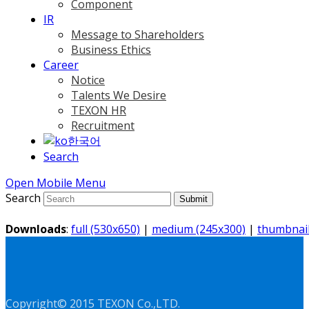
Component
IR
Message to Shareholders
Business Ethics
Career
Notice
Talents We Desire
TEXON HR
Recruitment
한국어
Search
Open Mobile Menu
Search
Submit
Downloads
:
full (530x650)
|
medium (245x300)
|
thumbnail
Copyright© 2015 TEXON Co.,LTD.