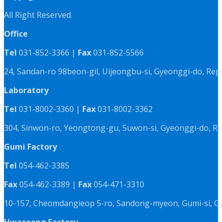
All Right Reserved.
Office
Tel
031-852-3366 |
Fax
031-852-5566
24, Sandan-ro 98beon-gil, Uijeongbu-si, Gyeonggi-do, Rep
Laboratory
Tel
031-8002-3360 |
Fax
031-8002-3362
304, Sinwon-ro, Yeongtong-gu, Suwon-si, Gyeonggi-do, Re
Gumi Factory
Tel
054-462-3385
Fax
054-462-3389 |
Fax
054-471-3310
10-157, Cheomdangieop 5-ro, Sandong-myeon, Gumi-si, G