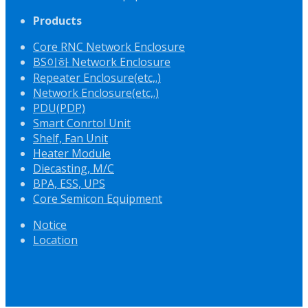
Products
Core RNC Network Enclosure
BS이하 Network Enclosure
Repeater Enclosure(etc,.)
Network Enclosure(etc,.)
PDU(PDP)
Smart Conrtol Unit
Shelf, Fan Unit
Heater Module
Diecasting, M/C
BPA, ESS, UPS
Core Semicon Equipment
Notice
Location