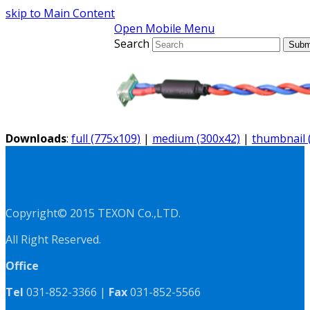
skip to Main Content
Open Mobile Menu
Search
Subm
Downloads
:
full (775x109)
|
medium (300x42)
|
thumbnail 
Copyright© 2015 TEXON Co.,LTD.
All Right Reserved.
Office
Tel
031-852-3366 |
Fax
031-852-5566