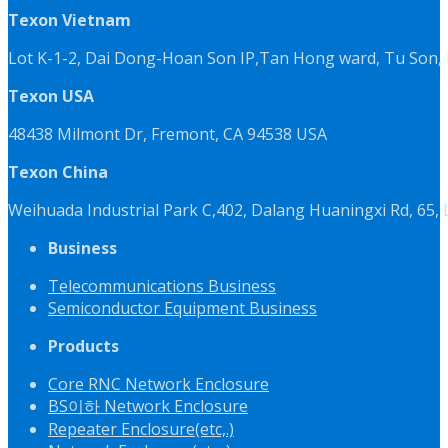
Texon Vietnam
Lot K-1-2, Dai Dong-Hoan Son IP,Tan Hong ward, Tu Son, 
Texon USA
48438 Milmont Dr, Fremont, CA 94538 USA
Texon China
Weihuada Industrial Park C,402, Dalang Huaningxi Rd, 65
Business
Telecommunications Business
Semiconductor Equipment Business
Products
Core RNC Network Enclosure
BS이하 Network Enclosure
Repeater Enclosure(etc,.)