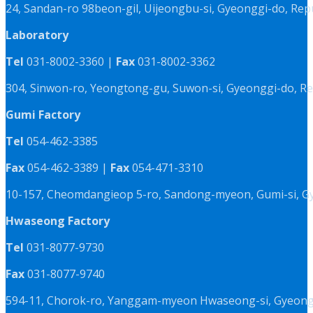
24, Sandan-ro 98beon-gil, Uijeongbu-si, Gyeonggi-do, Rep
Laboratory
Tel
031-8002-3360 |
Fax
031-8002-3362
304, Sinwon-ro, Yeongtong-gu, Suwon-si, Gyeonggi-do, Re
Gumi Factory
Tel
054-462-3385
Fax
054-462-3389 |
Fax
054-471-3310
10-157, Cheomdangieop 5-ro, Sandong-myeon, Gumi-si, G
Hwaseong Factory
Tel
031-8077-9730
Fax
031-8077-9740
594-11, Chorok-ro, Yanggam-myeon Hwaseong-si, Gyeongg