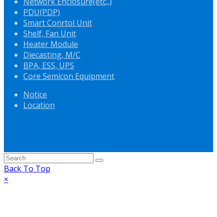
Network Enclosure(etc,.)
PDU(PDP)
Smart Conrtol Unit
Shelf, Fan Unit
Heater Module
Diecasting, M/C
BPA, ESS, UPS
Core Semicon Equipment
Notice
Location
Back To Top
×