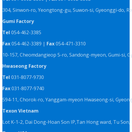
304, Sinwon-ro, Yeongtong-gu, Suwon-si, Gyeonggi-do, Re
Gumi Factory
Tel
054-462-3385
Fax
054-462-3389 |
Fax
054-471-3310
10-157, Cheomdangieop 5-ro, Sandong-myeon, Gumi-si, G
Hwaseong Factory
Tel
031-8077-9730
Fax
031-8077-9740
594-11, Chorok-ro, Yanggam-myeon Hwaseong-si, Gyeongg
Texon Vietnam
Lot K-1-2, Dai Dong-Hoan Son IP,Tan Hong ward, Tu Son, 