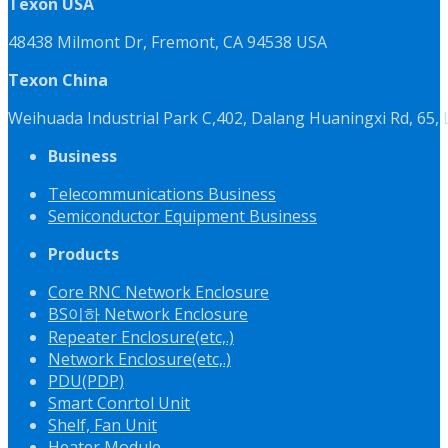
Texon USA
48438 Milmont Dr, Fremont, CA 94538 USA
Texon China
Weihuada Industrial Park C,402, Dalang Huaningxi Rd, 65
Business
Telecommunications Business
Semiconductor Equipment Business
Products
Core RNC Network Enclosure
BS이하 Network Enclosure
Repeater Enclosure(etc,.)
Network Enclosure(etc,.)
PDU(PDP)
Smart Conrtol Unit
Shelf, Fan Unit
Heater Module