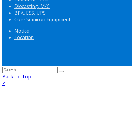
Diecasting, M/C
BPA, ESS, UPS
Core Semicon Equipment
Notice
Location
Back To Top
×