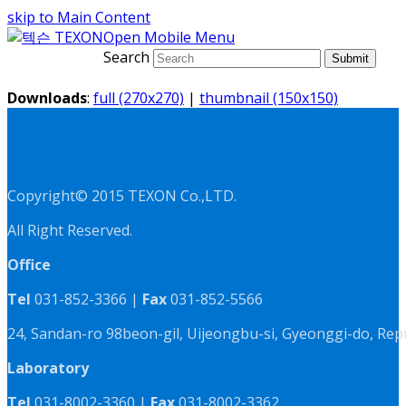
skip to Main Content
Open Mobile Menu
Search
Submit
Downloads
:
full (270x270)
|
thumbnail (150x150)
Copyright© 2015 TEXON Co.,LTD.
All Right Reserved.
Office
Tel
031-852-3366 |
Fax
031-852-5566
24, Sandan-ro 98beon-gil, Uijeongbu-si, Gyeonggi-do, Rep
Laboratory
Tel
031-8002-3360 |
Fax
031-8002-3362