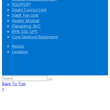
PDU(PDP)
Smart Conrtol Unit
Shelf, Fan Unit
Heater Module
Diecasting, M/C
BPA, ESS, UPS
Core Semicon Equipment
Notice
Location
Back To Top
×