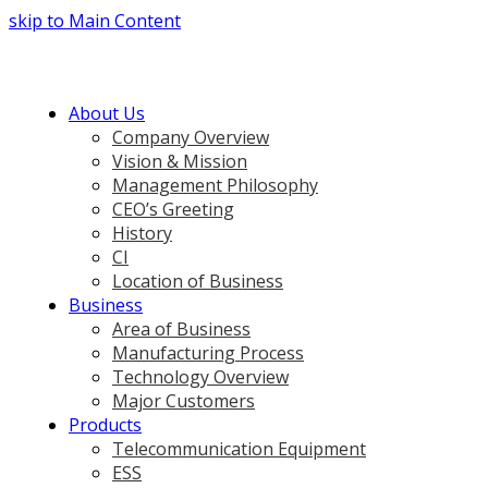
skip to Main Content
About Us
Company Overview
Vision & Mission
Management Philosophy
CEO’s Greeting
History
CI
Location of Business
Business
Area of Business
Manufacturing Process
Technology Overview
Major Customers
Products
Telecommunication Equipment
ESS