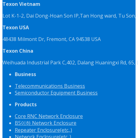
Texon Vietnam
Lot K-1-2, Dai Dong-Hoan Son IP,Tan Hong ward, Tu Son, 
Texon USA
48438 Milmont Dr, Fremont, CA 94538 USA
Texon China
Weihuada Industrial Park C,402, Dalang Huaningxi Rd, 65
Business
Telecommunications Business
Semiconductor Equipment Business
Products
Core RNC Network Enclosure
BS이하 Network Enclosure
Repeater Enclosure(etc,.)
Network Enclosure(etc,.)