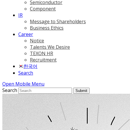
Semiconductor
Component
IR
Message to Shareholders
Business Ethics
Career
Notice
Talents We Desire
TEXON HR
Recruitment
한국어
Search
Open Mobile Menu
Search
Submit