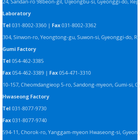
24, Sandan-ro 98beon-gil, Uijeongbu-si, Gyeonggi-do, Rep
Laboratory
Tel
031-8002-3360 |
Fax
031-8002-3362
304, Sinwon-ro, Yeongtong-gu, Suwon-si, Gyeonggi-do, Re
Gumi Factory
Tel
054-462-3385
Fax
054-462-3389 |
Fax
054-471-3310
10-157, Cheomdangieop 5-ro, Sandong-myeon, Gumi-si, G
Hwaseong Factory
Tel
031-8077-9730
Fax
031-8077-9740
594-11, Chorok-ro, Yanggam-myeon Hwaseong-si, Gyeongg