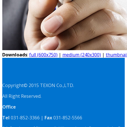
Downloads
:
full (600x750)
|
medium (240x300)
|
thumbnail
Copyright© 2015 TEXON Co.,LTD.
All Right Reserved.
Office
Tel
031-852-3366 |
Fax
031-852-5566