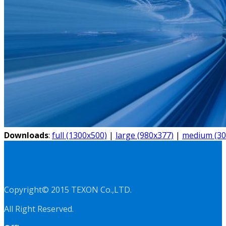
Downloads
:
full (1300x500)
|
large (980x377)
|
medium (30
Copyright© 2015 TEXON Co.,LTD.
All Right Reserved.