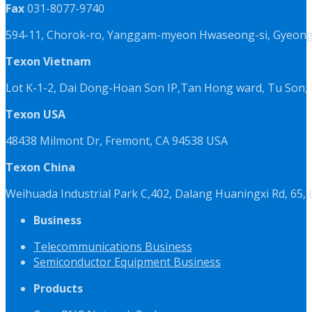
Fax
031-8077-9740
594-11, Chorok-ro, Yanggam-myeon Hwaseong-si, Gyeongg
Texon Vietnam
Lot K-1-2, Dai Dong-Hoan Son IP,Tan Hong ward, Tu Son, 
Texon USA
48438 Milmont Dr, Fremont, CA 94538 USA
Texon China
Weihuada Industrial Park C,402, Dalang Huaningxi Rd, 65
Business
Telecommunications Business
Semiconductor Equipment Business
Products