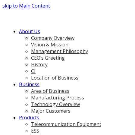
skip to Main Content
About Us
Company Overview
Vision & Mission
Management Philosophy
CEO’s Greeting
History
CI
Location of Business
Business
Area of Business
Manufacturing Process
Technology Overview
Major Customers
Products
Telecommunication Equipment
ESS