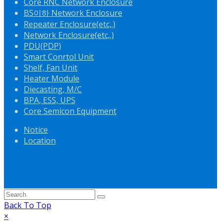
Core RNC Network Enclosure
BS이하 Network Enclosure
Repeater Enclosure(etc,.)
Network Enclosure(etc,.)
PDU(PDP)
Smart Conrtol Unit
Shelf, Fan Unit
Heater Module
Diecasting, M/C
BPA, ESS, UPS
Core Semicon Equipment
Notice
Location
Back To Top
×