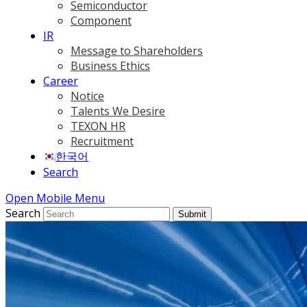
Semiconductor
Component
IR
Message to Shareholders
Business Ethics
Career
Notice
Talents We Desire
TEXON HR
Recruitment
한국어
Search
Open Mobile Menu
Search
Submit