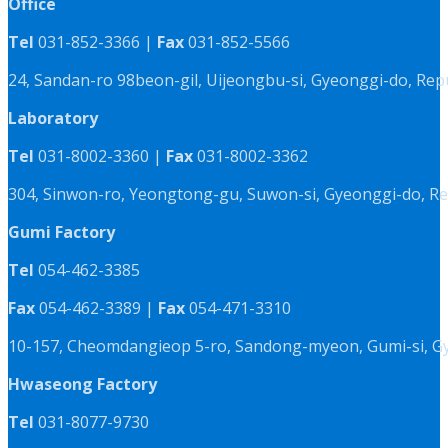
Office
Tel
031-852-3366 |
Fax
031-852-5566
24, Sandan-ro 98beon-gil, Uijeongbu-si, Gyeonggi-do, Rep
Laboratory
Tel
031-8002-3360 |
Fax
031-8002-3362
304, Sinwon-ro, Yeongtong-gu, Suwon-si, Gyeonggi-do, Re
Gumi Factory
Tel
054-462-3385
Fax
054-462-3389 |
Fax
054-471-3310
10-157, Cheomdangieop 5-ro, Sandong-myeon, Gumi-si, G
Hwaseong Factory
Tel
031-8077-9730