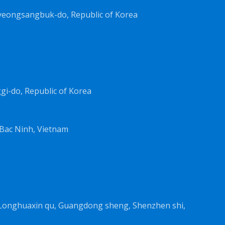
yeongsangbuk-do, Republic of Korea
i-do, Republic of Korea
Bac Ninh, Vietnam
, Longhuaxin qu, Guangdong sheng, Shenzhen shi,