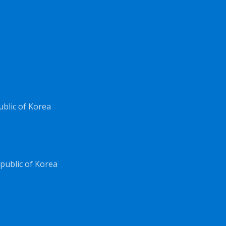
ublic of Korea
public of Korea