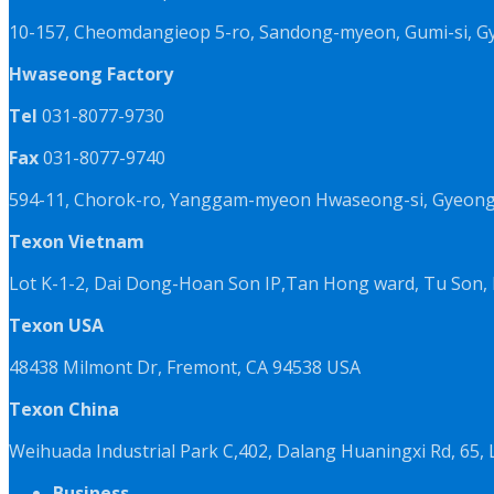
10-157, Cheomdangieop 5-ro, Sandong-myeon, Gumi-si, G
Hwaseong Factory
Tel
031-8077-9730
Fax
031-8077-9740
594-11, Chorok-ro, Yanggam-myeon Hwaseong-si, Gyeongg
Texon Vietnam
Lot K-1-2, Dai Dong-Hoan Son IP,Tan Hong ward, Tu Son, 
Texon USA
48438 Milmont Dr, Fremont, CA 94538 USA
Texon China
Weihuada Industrial Park C,402, Dalang Huaningxi Rd, 65
Business