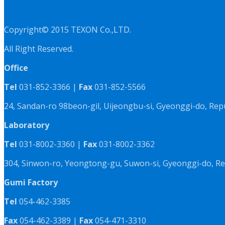
Copyright© 2015 TEXON Co.,LTD.
All Right Reserved.
Office
Tel
031-852-3366 |
Fax
031-852-5566
24, Sandan-ro 98beon-gil, Uijeongbu-si, Gyeonggi-do, Rep
Laboratory
Tel
031-8002-3360 |
Fax
031-8002-3362
304, Sinwon-ro, Yeongtong-gu, Suwon-si, Gyeonggi-do, Re
Gumi Factory
Tel
054-462-3385
Fax
054-462-3389 |
Fax
054-471-3310