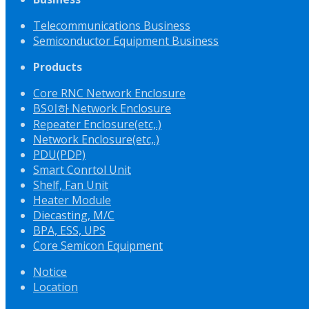
Telecommunications Business
Semiconductor Equipment Business
Products
Core RNC Network Enclosure
BS이하 Network Enclosure
Repeater Enclosure(etc,.)
Network Enclosure(etc,.)
PDU(PDP)
Smart Conrtol Unit
Shelf, Fan Unit
Heater Module
Diecasting, M/C
BPA, ESS, UPS
Core Semicon Equipment
Notice
Location