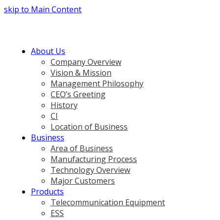
skip to Main Content
About Us
Company Overview
Vision & Mission
Management Philosophy
CEO’s Greeting
History
CI
Location of Business
Business
Area of Business
Manufacturing Process
Technology Overview
Major Customers
Products
Telecommunication Equipment
ESS