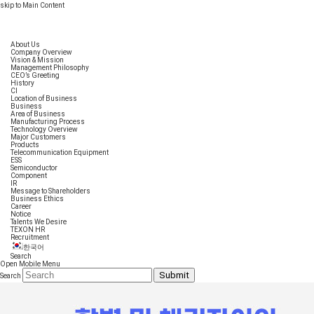
skip to Main Content
About Us
Company Overview
Vision & Mission
Management Philosophy
CEO’s Greeting
History
CI
Location of Business
Business
Area of Business
Manufacturing Process
Technology Overview
Major Customers
Products
Telecommunication Equipment
ESS
Semiconductor
Component
IR
Message to Shareholders
Business Ethics
Career
Notice
Talents We Desire
TEXON HR
Recruitment
한국어
Search
Open Mobile Menu
Submit
Search