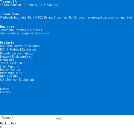
Texon USA
48438 Milmont Dr, Fremont, CA 94538 USA
Texon China
Weihuada Industrial Park C,402, Dalang Huaningxi Rd, 65, Longhuaxin qu, Guangdong sheng, Shen
Business
Telecommunications Business
Semiconductor Equipment Business
Products
Core RNC Network Enclosure
BS이하 Network Enclosure
Repeater Enclosure(etc,.)
Network Enclosure(etc,.)
PDU(PDP)
Smart Conrtol Unit
Shelf, Fan Unit
Heater Module
Diecasting, M/C
BPA, ESS, UPS
Core Semicon Equipment
Notice
Location
Back To Top
×