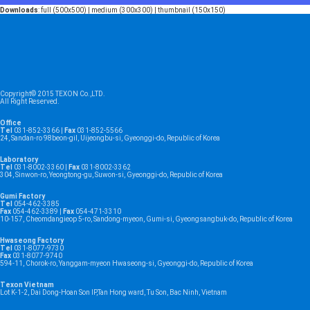
Downloads
:
full (500x500)
|
medium (300x300)
|
thumbnail (150x150)
Copyright© 2015 TEXON Co.,LTD.
All Right Reserved.
Office
Tel
031-852-3366 |
Fax
031-852-5566
24, Sandan-ro 98beon-gil, Uijeongbu-si, Gyeonggi-do, Republic of Korea
Laboratory
Tel
031-8002-3360 |
Fax
031-8002-3362
304, Sinwon-ro, Yeongtong-gu, Suwon-si, Gyeonggi-do, Republic of Korea
Gumi Factory
Tel
054-462-3385
Fax
054-462-3389 |
Fax
054-471-3310
10-157, Cheomdangieop 5-ro, Sandong-myeon, Gumi-si, Gyeongsangbuk-do, Republic of Korea
Hwaseong Factory
Tel
031-8077-9730
Fax
031-8077-9740
594-11, Chorok-ro, Yanggam-myeon Hwaseong-si, Gyeonggi-do, Republic of Korea
Texon Vietnam
Lot K-1-2, Dai Dong-Hoan Son IP,Tan Hong ward, Tu Son, Bac Ninh, Vietnam