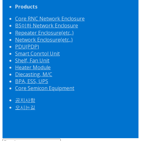
Products
Core RNC Network Enclosure
BS이하 Network Enclosure
Repeater Enclosure(etc,.)
Network Enclosure(etc,.)
PDU(PDP)
Smart Conrtol Unit
Shelf, Fan Unit
Heater Module
Diecasting, M/C
BPA, ESS, UPS
Core Semicon Equipment
공지사항
오시는길