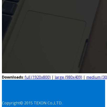
Downloads
:
full (1920x800)
|
large (980x409)
|
medium (30
Copyright© 2015 TEXON Co.,LTD.