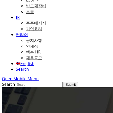
ESS장비
반도체장비
부품
IR
주주메시지
기업윤리
커리어
공지사항
인재상
텍슨 HR
채용공고
English
Search
Open Mobile Menu
Search
Submit