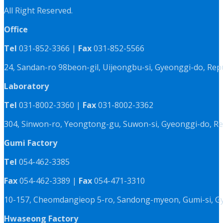
All Right Reserved.
Office
Tel
031-852-3366 |
Fax
031-852-5566
24, Sandan-ro 98beon-gil, Uijeongbu-si, Gyeonggi-do, Rep
Laboratory
Tel
031-8002-3360 |
Fax
031-8002-3362
304, Sinwon-ro, Yeongtong-gu, Suwon-si, Gyeonggi-do, Re
Gumi Factory
Tel
054-462-3385
Fax
054-462-3389 |
Fax
054-471-3310
10-157, Cheomdangieop 5-ro, Sandong-myeon, Gumi-si, G
Hwaseong Factory