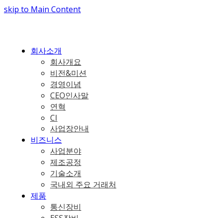
skip to Main Content
회사소개
회사개요
비전&미션
경영이념
CEO인사말
연혁
CI
사업장안내
비즈니스
사업분야
제조공정
기술소개
국내외 주요 거래처
제품
통신장비