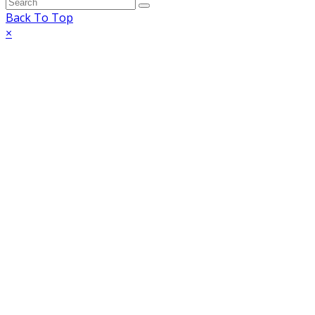
Back To Top
×