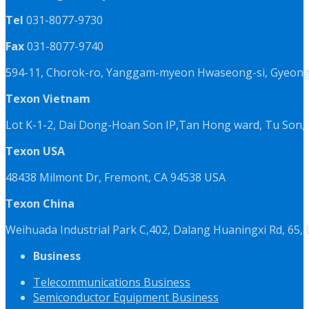
Tel
031-8077-9730
Fax
031-8077-9740
594-11, Chorok-ro, Yanggam-myeon Hwaseong-si, Gyeongg
Texon Vietnam
Lot K-1-2, Dai Dong-Hoan Son IP,Tan Hong ward, Tu Son, 
Texon USA
48438 Milmont Dr, Fremont, CA 94538 USA
Texon China
Weihuada Industrial Park C,402, Dalang Huaningxi Rd, 65
Business
Telecommunications Business
Semiconductor Equipment Business