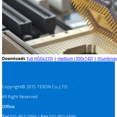
Downloads
:
full (650x310)
|
medium (300x143)
|
thumbnail
Copyright© 2015 TEXON Co.,LTD.
All Right Reserved.
Office
Tel
031-852-3366 |
Fax
031-852-5566