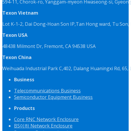
594-11, Chorok-ro, Yanggam-myeon Hwaseong-si, Gyeongg
Texon Vietnam
Lot K-1-2, Dai Dong-Hoan Son IP,Tan Hong ward, Tu Son, 
Texon USA
48438 Milmont Dr, Fremont, CA 94538 USA
Texon China
Weihuada Industrial Park C,402, Dalang Huaningxi Rd, 65
Business
Telecommunications Business
Semiconductor Equipment Business
Products
Core RNC Network Enclosure
BS이하 Network Enclosure