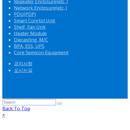
Repeater Enclosure(etc,.)
Network Enclosure(etc,.)
PDU(PDP)
Smart Conrtol Unit
Shelf, Fan Unit
Heater Module
Diecasting, M/C
BPA, ESS, UPS
Core Semicon Equipment
공지사항
오시는길
Back To Top
×