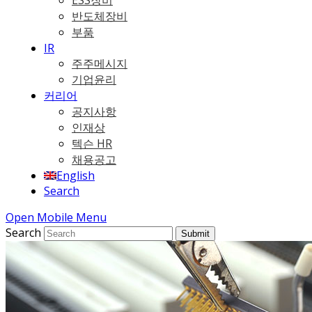
ESS장비
반도체장비
부품
IR
주주메시지
기업윤리
커리어
공지사항
인재상
텍슨 HR
채용공고
English
Search
Open Mobile Menu
Search
Submit