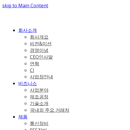
skip to Main Content
회사소개
회사개요
비전&미션
경영이념
CEO인사말
연혁
CI
사업장안내
비즈니스
사업분야
제조공정
기술소개
국내외 주요 거래처
제품
통신장비