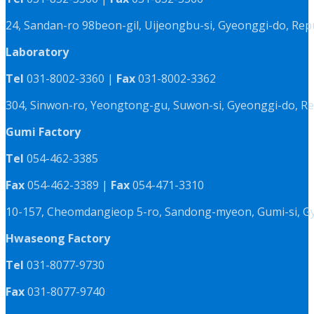
24, Sandan-ro 98beon-gil, Uijeongbu-si, Gyeonggi-do, Rep
Laboratory
Tel
031-8002-3360 |
Fax
031-8002-3362
304, Sinwon-ro, Yeongtong-gu, Suwon-si, Gyeonggi-do, Re
Gumi Factory
Tel
054-462-3385
Fax
054-462-3389 |
Fax
054-471-3310
10-157, Cheomdangieop 5-ro, Sandong-myeon, Gumi-si, G
Hwaseong Factory
Tel
031-8077-9730
Fax
031-8077-9740