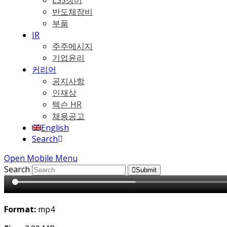
ESS장비
반도체장비
부품
IR
주주메시지
기업윤리
커리어
공지사항
인재상
텍슨 HR
채용공고
English
Search
Open Mobile Menu
Search
Submit
Format:
mp4