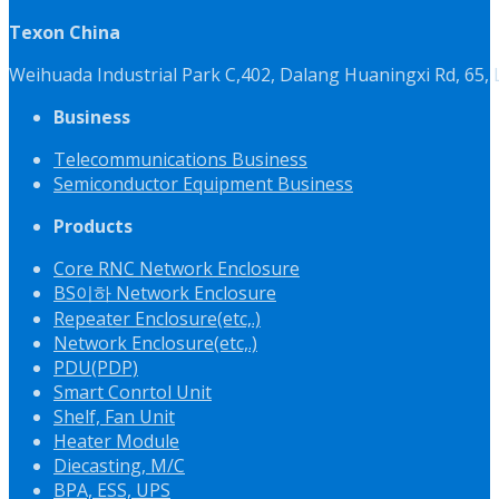
Texon China
Weihuada Industrial Park C,402, Dalang Huaningxi Rd, 65
Business
Telecommunications Business
Semiconductor Equipment Business
Products
Core RNC Network Enclosure
BS이하 Network Enclosure
Repeater Enclosure(etc,.)
Network Enclosure(etc,.)
PDU(PDP)
Smart Conrtol Unit
Shelf, Fan Unit
Heater Module
Diecasting, M/C
BPA, ESS, UPS