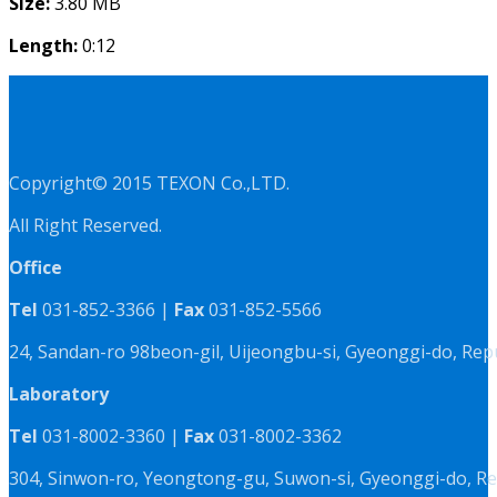
Size:
3.80 MB
Length:
0:12
Copyright© 2015 TEXON Co.,LTD.
All Right Reserved.
Office
Tel
031-852-3366 |
Fax
031-852-5566
24, Sandan-ro 98beon-gil, Uijeongbu-si, Gyeonggi-do, Rep
Laboratory
Tel
031-8002-3360 |
Fax
031-8002-3362
304, Sinwon-ro, Yeongtong-gu, Suwon-si, Gyeonggi-do, Re