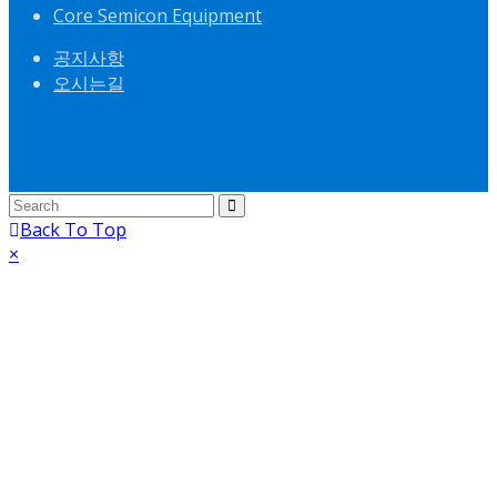
Core Semicon Equipment
공지사항
오시는길
Back To Top
×