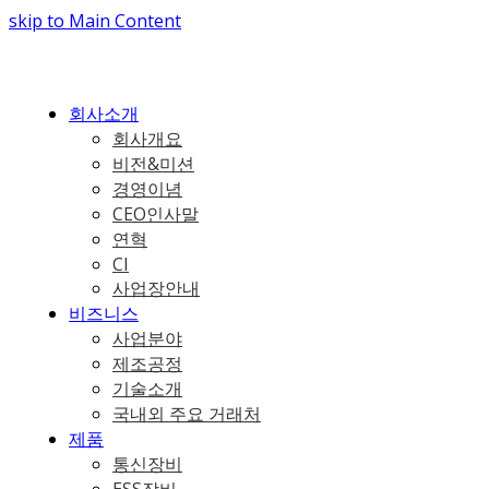
skip to Main Content
회사소개
회사개요
비전&미션
경영이념
CEO인사말
연혁
CI
사업장안내
비즈니스
사업분야
제조공정
기술소개
국내외 주요 거래처
제품
통신장비