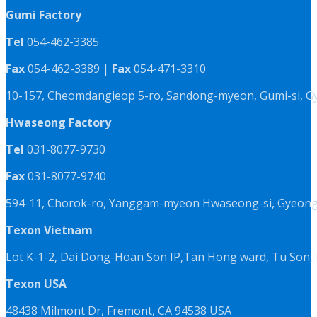
Gumi Factory
Tel
054-462-3385
Fax
054-462-3389 |
Fax
054-471-3310
10-157, Cheomdangieop 5-ro, Sandong-myeon, Gumi-si, G
Hwaseong Factory
Tel
031-8077-9730
Fax
031-8077-9740
594-11, Chorok-ro, Yanggam-myeon Hwaseong-si, Gyeongg
Texon Vietnam
Lot K-1-2, Dai Dong-Hoan Son IP,Tan Hong ward, Tu Son, 
Texon USA
48438 Milmont Dr, Fremont, CA 94538 USA