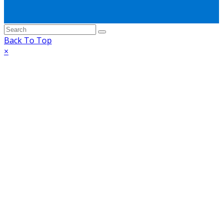
Back To Top
×