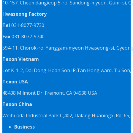
10-157, Cheomdangieop 5-ro, Sandong-myeon, Gumi-si, G
Hwaseong Factory
Tel
031-8077-9730
Fax
031-8077-9740
594-11, Chorok-ro, Yanggam-myeon Hwaseong-si, Gyeongg
Texon Vietnam
Lot K-1-2, Dai Dong-Hoan Son IP,Tan Hong ward, Tu Son, 
Texon USA
48438 Milmont Dr, Fremont, CA 94538 USA
Texon China
Weihuada Industrial Park C,402, Dalang Huaningxi Rd, 65
Business