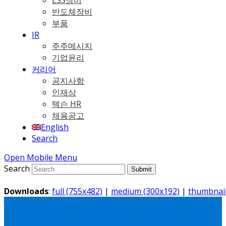
ESS장비
반도체장비
부품
IR
주주메시지
기업윤리
커리어
공지사항
인재상
텍슨 HR
채용공고
English
Search
Open Mobile Menu
Search
Submit
Downloads
:
full (755x482)
|
medium (300x192)
|
thumbnail