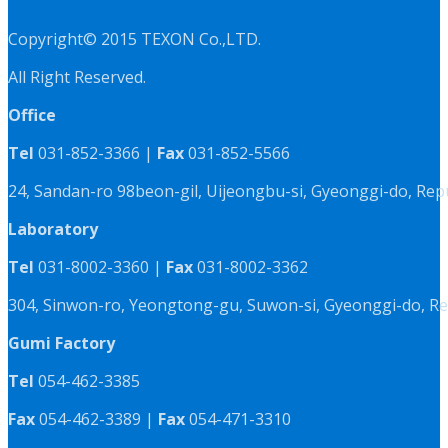
Copyright© 2015 TEXON Co.,LTD.
All Right Reserved.
Office
Tel
031-852-3366 |
Fax
031-852-5566
24, Sandan-ro 98beon-gil, Uijeongbu-si, Gyeonggi-do, Rep
Laboratory
Tel
031-8002-3360 |
Fax
031-8002-3362
304, Sinwon-ro, Yeongtong-gu, Suwon-si, Gyeonggi-do, Re
Gumi Factory
Tel
054-462-3385
Fax
054-462-3389 |
Fax
054-471-3310