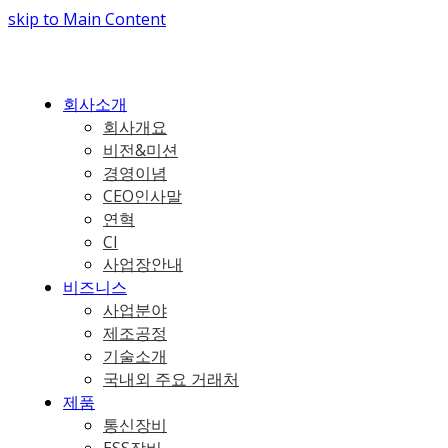
skip to Main Content
회사소개
회사개요
비전&미션
경영이념
CEO인사말
연혁
CI
사업장안내
비즈니스
사업분야
제조공정
기술소개
국내외 주요 거래처
제품
통신장비