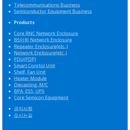
Telecommunications Business
Semiconductor Equipment Business
Products
Core RNC Network Enclosure
BS이하 Network Enclosure
Repeater Enclosure(etc,.)
Network Enclosure(etc,.)
PDU(PDP)
Smart Conrtol Unit
Shelf, Fan Unit
Heater Module
Diecasting, M/C
BPA, ESS, UPS
Core Semicon Equipment
공지사항
오시는길