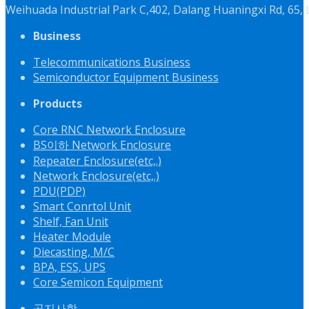
Weihuada Industrial Park C,402, Dalang Huaningxi Rd, 65
Business
Telecommunications Business
Semiconductor Equipment Business
Products
Core RNC Network Enclosure
BS이하 Network Enclosure
Repeater Enclosure(etc,.)
Network Enclosure(etc,.)
PDU(PDP)
Smart Conrtol Unit
Shelf, Fan Unit
Heater Module
Diecasting, M/C
BPA, ESS, UPS
Core Semicon Equipment
공지사항