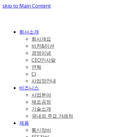
skip to Main Content
회사소개
회사개요
비전&미션
경영이념
CEO인사말
연혁
CI
사업장안내
비즈니스
사업분야
제조공정
기술소개
국내외 주요 거래처
제품
통신장비