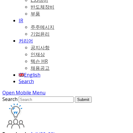
ESS장비
반도체장비
부품
IR
주주메시지
기업윤리
커리어
공지사항
인재상
텍슨 HR
채용공고
English
Search
Open Mobile Menu
Search
Submit