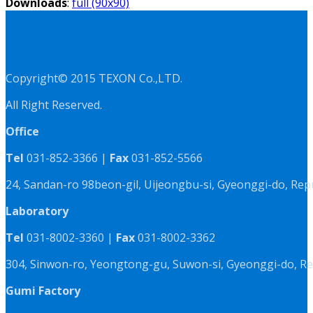
Downloads
:
full (90x90)
Copyright© 2015 TEXON Co.,LTD.
All Right Reserved.
Office
Tel
031-852-3366 |
Fax
031-852-5566
24, Sandan-ro 98beon-gil, Uijeongbu-si, Gyeonggi-do, Rep
Laboratory
Tel
031-8002-3360 |
Fax
031-8002-3362
304, Sinwon-ro, Yeongtong-gu, Suwon-si, Gyeonggi-do, Re
Gumi Factory