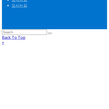
오시는길
Back To Top
×