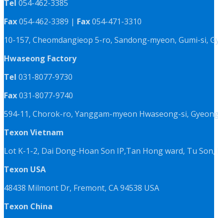
Tel
054-462-3385
Fax
054-462-3389 |
Fax
054-471-3310
10-157, Cheomdangieop 5-ro, Sandong-myeon, Gumi-si, G
Hwaseong Factory
Tel
031-8077-9730
Fax
031-8077-9740
594-11, Chorok-ro, Yanggam-myeon Hwaseong-si, Gyeongg
Texon Vietnam
Lot K-1-2, Dai Dong-Hoan Son IP,Tan Hong ward, Tu Son, 
Texon USA
48438 Milmont Dr, Fremont, CA 94538 USA
Texon China