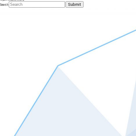
Submit
Search