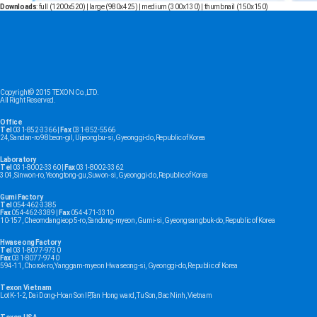
Downloads
:
full (1200x520)
|
large (980x425)
|
medium (300x130)
|
thumbnail (150x150)
Copyright© 2015 TEXON Co.,LTD.
All Right Reserved.
Office
Tel
031-852-3366 |
Fax
031-852-5566
24, Sandan-ro 98beon-gil, Uijeongbu-si, Gyeonggi-do, Republic of Korea
Laboratory
Tel
031-8002-3360 |
Fax
031-8002-3362
304, Sinwon-ro, Yeongtong-gu, Suwon-si, Gyeonggi-do, Republic of Korea
Gumi Factory
Tel
054-462-3385
Fax
054-462-3389 |
Fax
054-471-3310
10-157, Cheomdangieop 5-ro, Sandong-myeon, Gumi-si, Gyeongsangbuk-do, Republic of Korea
Hwaseong Factory
Tel
031-8077-9730
Fax
031-8077-9740
594-11, Chorok-ro, Yanggam-myeon Hwaseong-si, Gyeonggi-do, Republic of Korea
Texon Vietnam
Lot K-1-2, Dai Dong-Hoan Son IP,Tan Hong ward, Tu Son, Bac Ninh, Vietnam