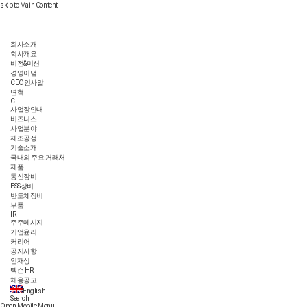
skip to Main Content
회사소개
회사개요
비전&미션
경영이념
CEO인사말
연혁
CI
사업장안내
비즈니스
사업분야
제조공정
기술소개
국내외 주요 거래처
제품
통신장비
ESS장비
반도체장비
부품
IR
주주메시지
기업윤리
커리어
공지사항
인재상
텍슨 HR
채용공고
English
Search
Open Mobile Menu