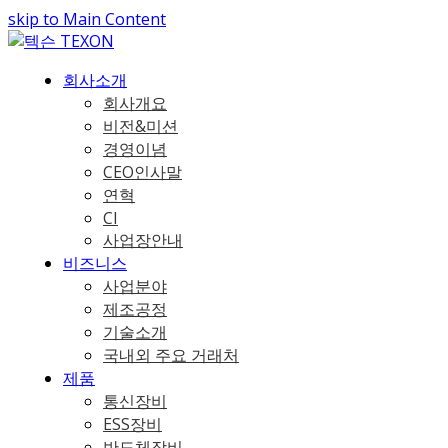
skip to Main Content
회사소개
회사개요
비전&미션
경영이념
CEO인사말
연혁
CI
사업장안내
비즈니스
사업분야
제조공정
기술소개
국내외 주요 거래처
제품
통신장비
ESS장비
반도체장비