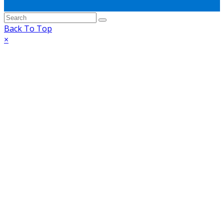
Back To Top
×