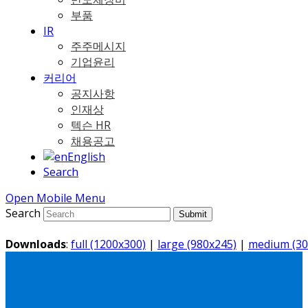
부품
IR
주주메시지
기업윤리
커리어
공지사항
인재상
텍슨 HR
채용공고
English
Search
Open Mobile Menu
Search
Submit
Downloads
:
full (1200x300)
|
large (980x245)
|
medium (30