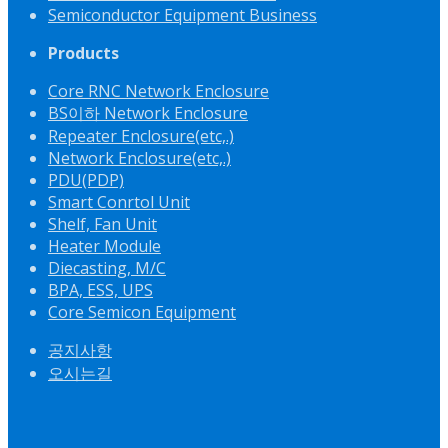
Semiconductor Equipment Business
Products
Core RNC Network Enclosure
BS이하 Network Enclosure
Repeater Enclosure(etc,.)
Network Enclosure(etc,.)
PDU(PDP)
Smart Conrtol Unit
Shelf, Fan Unit
Heater Module
Diecasting, M/C
BPA, ESS, UPS
Core Semicon Equipment
공지사항
오시는길