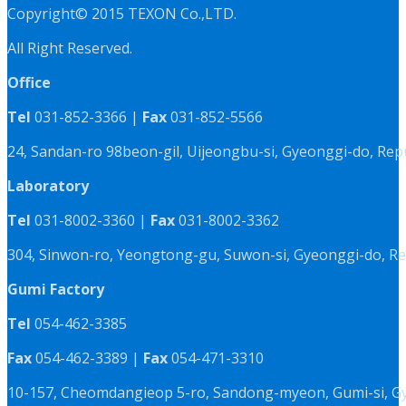
Copyright© 2015 TEXON Co.,LTD.
All Right Reserved.
Office
Tel
031-852-3366 |
Fax
031-852-5566
24, Sandan-ro 98beon-gil, Uijeongbu-si, Gyeonggi-do, Rep
Laboratory
Tel
031-8002-3360 |
Fax
031-8002-3362
304, Sinwon-ro, Yeongtong-gu, Suwon-si, Gyeonggi-do, Re
Gumi Factory
Tel
054-462-3385
Fax
054-462-3389 |
Fax
054-471-3310
10-157, Cheomdangieop 5-ro, Sandong-myeon, Gumi-si, G