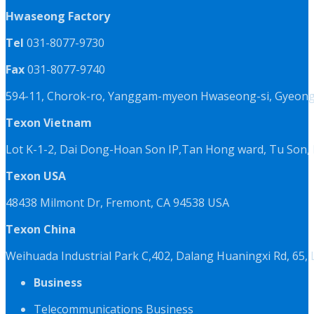
Hwaseong Factory
Tel
031-8077-9730
Fax
031-8077-9740
594-11, Chorok-ro, Yanggam-myeon Hwaseong-si, Gyeongg
Texon Vietnam
Lot K-1-2, Dai Dong-Hoan Son IP,Tan Hong ward, Tu Son, 
Texon USA
48438 Milmont Dr, Fremont, CA 94538 USA
Texon China
Weihuada Industrial Park C,402, Dalang Huaningxi Rd, 65
Business
Telecommunications Business