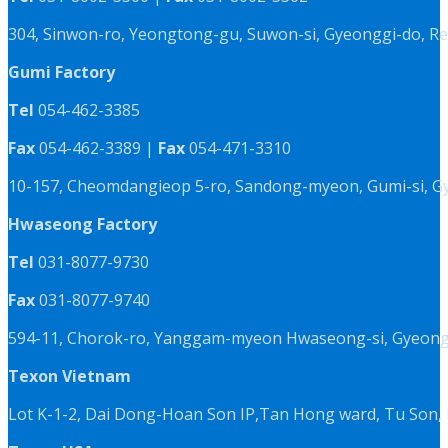
304, Sinwon-ro, Yeongtong-gu, Suwon-si, Gyeonggi-do, Re
Gumi Factory
Tel
054-462-3385
Fax
054-462-3389 |
Fax
054-471-3310
10-157, Cheomdangieop 5-ro, Sandong-myeon, Gumi-si, G
Hwaseong Factory
Tel
031-8077-9730
Fax
031-8077-9740
594-11, Chorok-ro, Yanggam-myeon Hwaseong-si, Gyeongg
Texon Vietnam
Lot K-1-2, Dai Dong-Hoan Son IP,Tan Hong ward, Tu Son, 