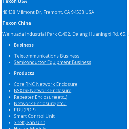
Texon USA
48438 Milmont Dr, Fremont, CA 94538 USA
Texon China
Weihuada Industrial Park C,402, Dalang Huaningxi Rd, 65
Business
Telecommunications Business
Semiconductor Equipment Business
Products
Core RNC Network Enclosure
BS이하 Network Enclosure
Repeater Enclosure(etc,.)
Network Enclosure(etc,.)
PDU(PDP)
Smart Conrtol Unit
Shelf, Fan Unit
Heater Module