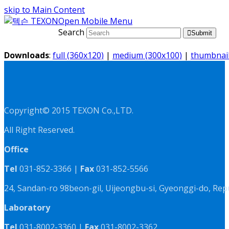
skip to Main Content
Open Mobile Menu
Search
Submit
Downloads
:
full (360x120)
|
medium (300x100)
|
thumbnail
Copyright© 2015 TEXON Co.,LTD.
All Right Reserved.
Office
Tel
031-852-3366 |
Fax
031-852-5566
24, Sandan-ro 98beon-gil, Uijeongbu-si, Gyeonggi-do, Rep
Laboratory
Tel
031-8002-3360 |
Fax
031-8002-3362