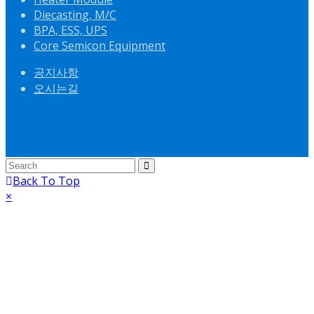
Diecasting, M/C
BPA, ESS, UPS
Core Semicon Equipment
공지사항
오시는길
Back To Top
×