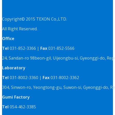
Copyright© 2015 TEXON Co.,LTD.
All Right Reserved.
Office
Tel
031-852-3366 |
Fax
031-852-5566
24, Sandan-ro 98beon-gil, Uijeongbu-si, Gyeonggi-do, Rep
Laboratory
Tel
031-8002-3360 |
Fax
031-8002-3362
304, Sinwon-ro, Yeongtong-gu, Suwon-si, Gyeonggi-do, Re
Gumi Factory
Tel
054-462-3385