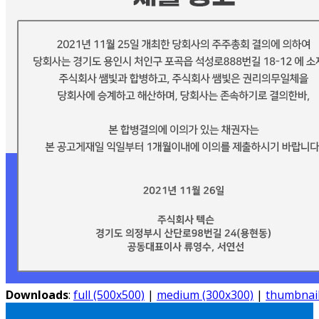
Downloads
:
full (500x500)
|
medium (300x300)
|
thumbnail