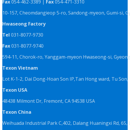
Fax
054-462-3389 |
Fax
054-471-3310
10-157, Cheomdangieop 5-ro, Sandong-myeon, Gumi-si, G
Hwaseong Factory
Tel
031-8077-9730
Fax
031-8077-9740
594-11, Chorok-ro, Yanggam-myeon Hwaseong-si, Gyeongg
Texon Vietnam
Lot K-1-2, Dai Dong-Hoan Son IP,Tan Hong ward, Tu Son, 
Texon USA
48438 Milmont Dr, Fremont, CA 94538 USA
Texon China
Weihuada Industrial Park C,402, Dalang Huaningxi Rd, 65