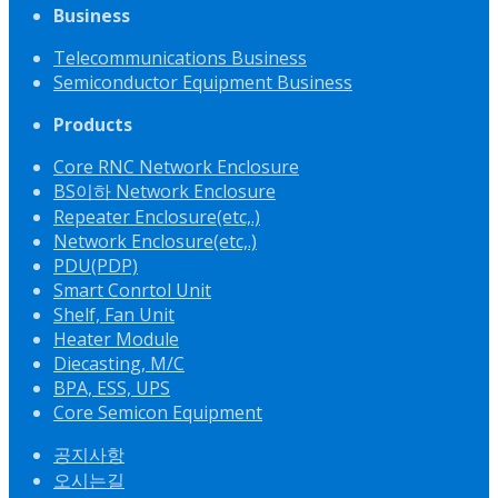
Business
Telecommunications Business
Semiconductor Equipment Business
Products
Core RNC Network Enclosure
BS이하 Network Enclosure
Repeater Enclosure(etc,.)
Network Enclosure(etc,.)
PDU(PDP)
Smart Conrtol Unit
Shelf, Fan Unit
Heater Module
Diecasting, M/C
BPA, ESS, UPS
Core Semicon Equipment
공지사항
오시는길