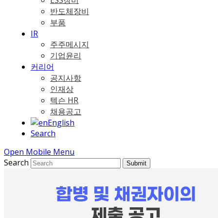
ESS장비
반도체장비
부품
IR
주주메시지
기업윤리
커리어
공지사항
인재상
텍슨 HR
채용공고
English
Search
Open Mobile Menu
Search
Submit