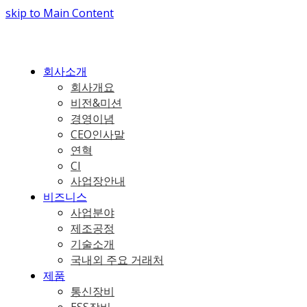
skip to Main Content
회사소개
회사개요
비전&미션
경영이념
CEO인사말
연혁
CI
사업장안내
비즈니스
사업분야
제조공정
기술소개
국내외 주요 거래처
제품
통신장비