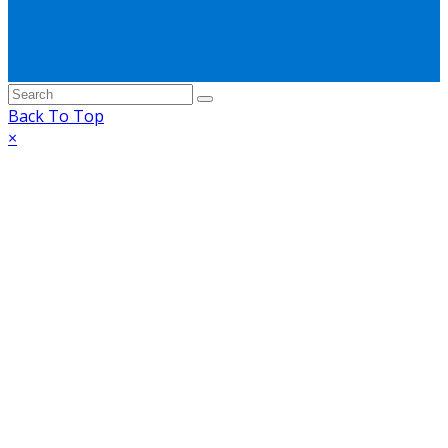
Back To Top
×