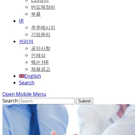
ESS장비
반도체장비
부품
IR
주주메시지
기업윤리
커리어
공지사항
인재상
텍슨 HR
채용공고
English
Search
Open Mobile Menu
Search
Submit