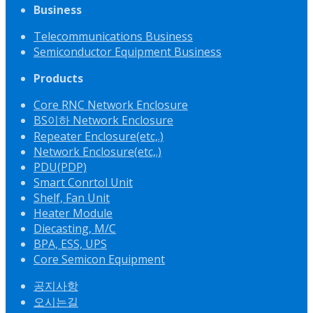
Business
Telecommunications Business
Semiconductor Equipment Business
Products
Core RNC Network Enclosure
BS이하 Network Enclosure
Repeater Enclosure(etc,.)
Network Enclosure(etc,.)
PDU(PDP)
Smart Conrtol Unit
Shelf, Fan Unit
Heater Module
Diecasting, M/C
BPA, ESS, UPS
Core Semicon Equipment
공지사항
오시는길