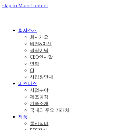
skip to Main Content
회사소개
회사개요
비전&미션
경영이념
CEO인사말
연혁
CI
사업장안내
비즈니스
사업분야
제조공정
기술소개
국내외 주요 거래처
제품
통신장비