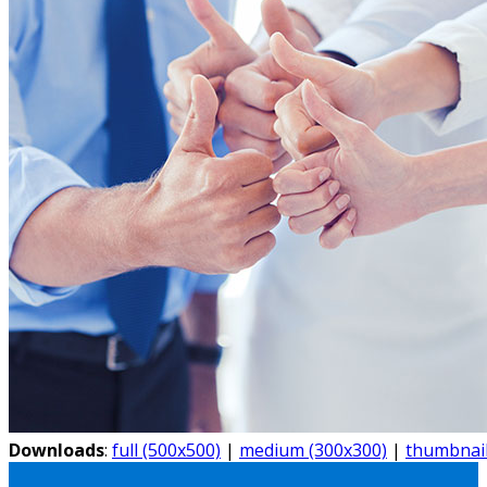
Downloads
:
full (500x500)
|
medium (300x300)
|
thumbnail