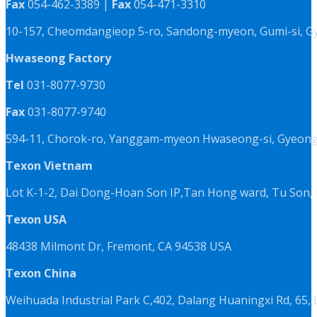
Fax
054-462-3389 |
Fax
054-471-3310
10-157, Cheomdangieop 5-ro, Sandong-myeon, Gumi-si, G
Hwaseong Factory
Tel
031-8077-9730
Fax
031-8077-9740
594-11, Chorok-ro, Yanggam-myeon Hwaseong-si, Gyeongg
Texon Vietnam
Lot K-1-2, Dai Dong-Hoan Son IP,Tan Hong ward, Tu Son, 
Texon USA
48438 Milmont Dr, Fremont, CA 94538 USA
Texon China
Weihuada Industrial Park C,402, Dalang Huaningxi Rd, 65