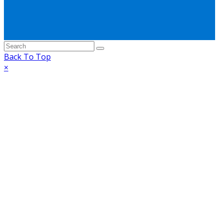
Back To Top
×