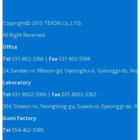
Copyright© 2015 TEXON Co.,LTD.
All Right Reserved.
Office
Tel
031-852-3366 |
Fax
031-852-5566
24, Sandan-ro 98beon-gil, Uijeongbu-si, Gyeonggi-do, Rep
Laboratory
Tel
031-8002-3360 |
Fax
031-8002-3362
304, Sinwon-ro, Yeongtong-gu, Suwon-si, Gyeonggi-do, Re
Gumi Factory
Tel
054-462-3385