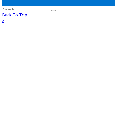
Back To Top
×