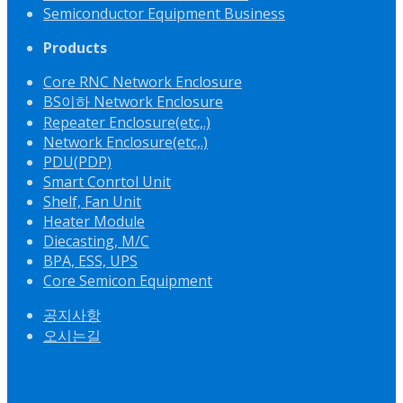
Semiconductor Equipment Business
Products
Core RNC Network Enclosure
BS이하 Network Enclosure
Repeater Enclosure(etc,.)
Network Enclosure(etc,.)
PDU(PDP)
Smart Conrtol Unit
Shelf, Fan Unit
Heater Module
Diecasting, M/C
BPA, ESS, UPS
Core Semicon Equipment
공지사항
오시는길