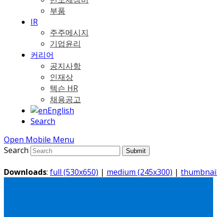
부품
IR
주주메시지
기업윤리
커리어
공지사항
인재상
텍슨 HR
채용공고
English
Search
Open Mobile Menu
Search
Submit
Downloads
:
full (530x650)
|
medium (245x300)
|
thumbnail