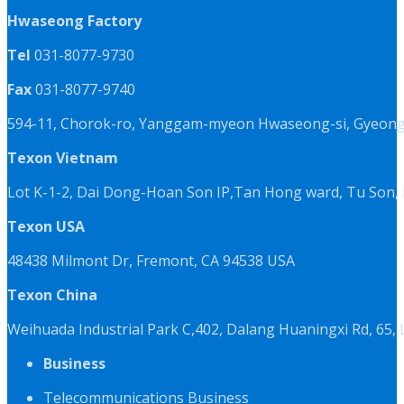
Hwaseong Factory
Tel
031-8077-9730
Fax
031-8077-9740
594-11, Chorok-ro, Yanggam-myeon Hwaseong-si, Gyeongg
Texon Vietnam
Lot K-1-2, Dai Dong-Hoan Son IP,Tan Hong ward, Tu Son, 
Texon USA
48438 Milmont Dr, Fremont, CA 94538 USA
Texon China
Weihuada Industrial Park C,402, Dalang Huaningxi Rd, 65
Business
Telecommunications Business