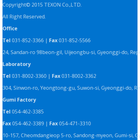
Copyright© 2015 TEXON Co.,LTD.
All Right Reserved.
Office
Tel
031-852-3366 |
Fax
031-852-5566
24, Sandan-ro 98beon-gil, Uijeongbu-si, Gyeonggi-do, Rep
Laboratory
Tel
031-8002-3360 |
Fax
031-8002-3362
304, Sinwon-ro, Yeongtong-gu, Suwon-si, Gyeonggi-do, Re
Gumi Factory
Tel
054-462-3385
Fax
054-462-3389 |
Fax
054-471-3310
10-157, Cheomdangieop 5-ro, Sandong-myeon, Gumi-si, G