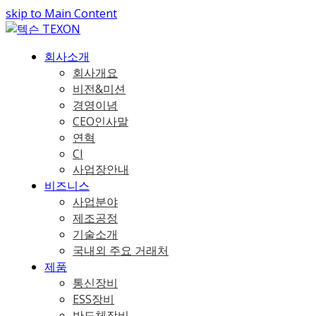
skip to Main Content
회사소개
회사개요
비전&미션
경영이념
CEO인사말
연혁
CI
사업장안내
비즈니스
사업분야
제조공정
기술소개
국내외 주요 거래처
제품
통신장비
ESS장비
반도체장비