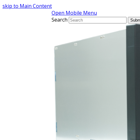
skip to Main Content
Open Mobile Menu
Search
Subm