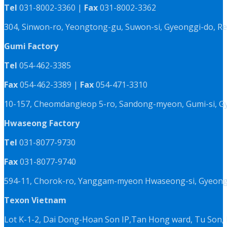
Tel
031-8002-3360 |
Fax
031-8002-3362
304, Sinwon-ro, Yeongtong-gu, Suwon-si, Gyeonggi-do, Re
Gumi Factory
Tel
054-462-3385
Fax
054-462-3389 |
Fax
054-471-3310
10-157, Cheomdangieop 5-ro, Sandong-myeon, Gumi-si, G
Hwaseong Factory
Tel
031-8077-9730
Fax
031-8077-9740
594-11, Chorok-ro, Yanggam-myeon Hwaseong-si, Gyeongg
Texon Vietnam
Lot K-1-2, Dai Dong-Hoan Son IP,Tan Hong ward, Tu Son, 