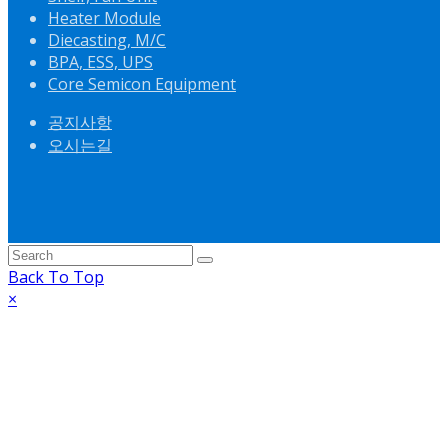
Heater Module
Diecasting, M/C
BPA, ESS, UPS
Core Semicon Equipment
공지사항
오시는길
Back To Top
×