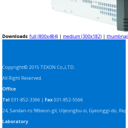
Downloads
:
full (800x484)
|
medium (300x182)
|
thumbnail
Copyright© 2015 TEXON Co.,LTD.
All Right Reserved.
Office
Tel
031-852-3366 |
Fax
031-852-5566
24, Sandan-ro 98beon-gil, Uijeongbu-si, Gyeonggi-do, Rep
Laboratory