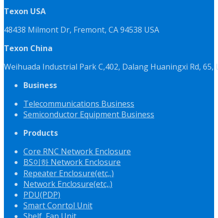
Texon USA
48438 Milmont Dr, Fremont, CA 94538 USA
Texon China
Weihuada Industrial Park C,402, Dalang Huaningxi Rd, 65
Business
Telecommunications Business
Semiconductor Equipment Business
Products
Core RNC Network Enclosure
BS이하 Network Enclosure
Repeater Enclosure(etc,.)
Network Enclosure(etc,.)
PDU(PDP)
Smart Conrtol Unit
Shelf, Fan Unit