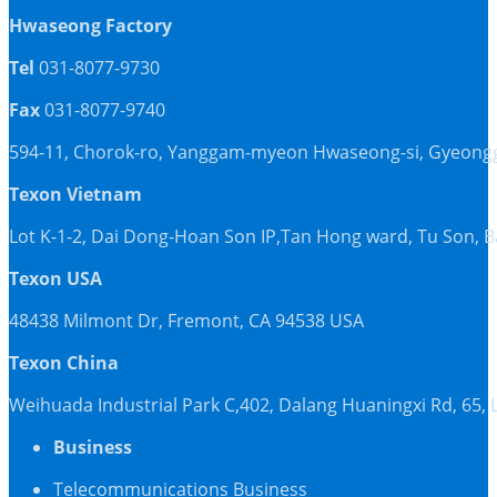
Hwaseong Factory
Tel
031-8077-9730
Fax
031-8077-9740
594-11, Chorok-ro, Yanggam-myeon Hwaseong-si, Gyeonggi
Texon Vietnam
Lot K-1-2, Dai Dong-Hoan Son IP,Tan Hong ward, Tu Son, 
Texon USA
48438 Milmont Dr, Fremont, CA 94538 USA
Texon China
Weihuada Industrial Park C,402, Dalang Huaningxi Rd, 65
Business
Telecommunications Business