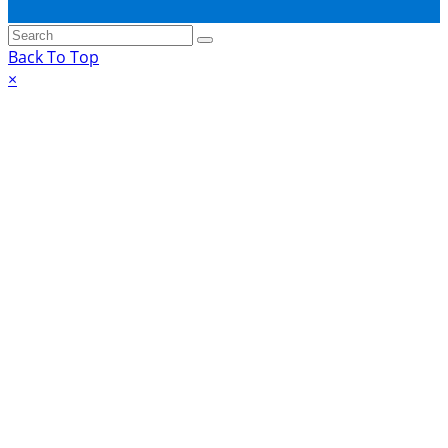
Back To Top
×