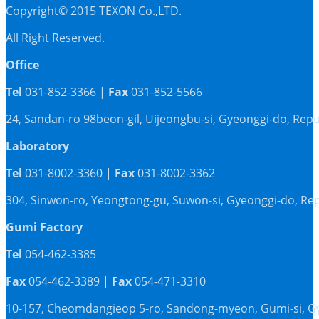
Copyright© 2015 TEXON Co.,LTD.
All Right Reserved.
Office
Tel
031-852-3366 |
Fax
031-852-5566
24, Sandan-ro 98beon-gil, Uijeongbu-si, Gyeonggi-do, Repu
Laboratory
Tel
031-8002-3360 |
Fax
031-8002-3362
304, Sinwon-ro, Yeongtong-gu, Suwon-si, Gyeonggi-do, Rep
Gumi Factory
Tel
054-462-3385
Fax
054-462-3389 |
Fax
054-471-3310
10-157, Cheomdangieop 5-ro, Sandong-myeon, Gumi-si, G