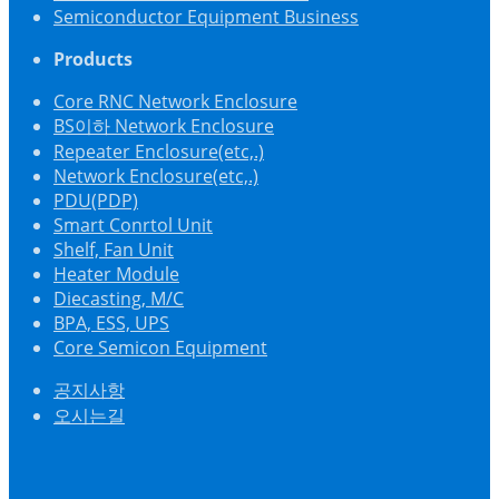
Semiconductor Equipment Business
Products
Core RNC Network Enclosure
BS이하 Network Enclosure
Repeater Enclosure(etc,.)
Network Enclosure(etc,.)
PDU(PDP)
Smart Conrtol Unit
Shelf, Fan Unit
Heater Module
Diecasting, M/C
BPA, ESS, UPS
Core Semicon Equipment
공지사항
오시는길