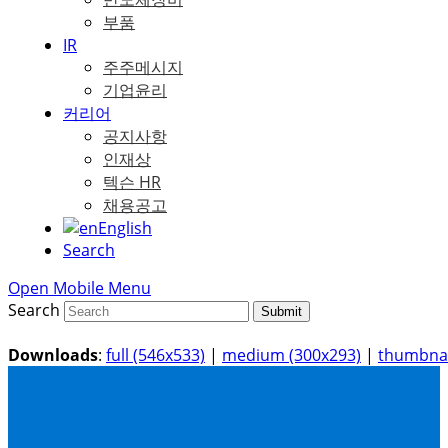
부품
IR
주주메시지
기업윤리
커리어
공지사항
인재상
텍슨 HR
채용공고
English
Search
Open Mobile Menu
Search
Submit
Downloads
:
full (546x533)
|
medium (300x293)
|
thumbnai