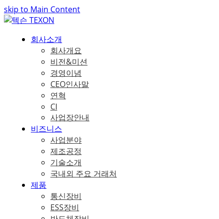
skip to Main Content
회사소개
회사개요
비전&미션
경영이념
CEO인사말
연혁
CI
사업장안내
비즈니스
사업분야
제조공정
기술소개
국내외 주요 거래처
제품
통신장비
ESS장비
반도체장비